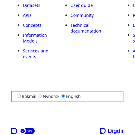
Datasets
User guide
APIs
Community
Concepts
Technical
documentation
Information
Models
Services and
A
events
I
Bokmål
Nynorsk
English
a service from