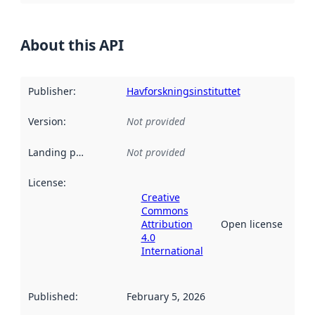
About this API
Publisher
:
Havforskningsinstituttet
Version
:
Not provided
Landing page
:
Not provided
License
:
Creative
Commons
Attribution
Open license
4.0
International
Published
:
February 5, 2026