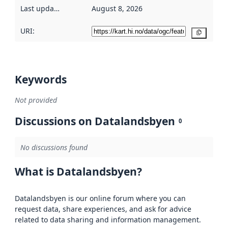
Last updated
:
August 8, 2026
URI:
Copy
Keywords
Not provided
Discussions on Datalandsbyen
0
No discussions found
What is Datalandsbyen?
Datalandsbyen is our online forum where you can
request data, share experiences, and ask for advice
related to data sharing and information management.