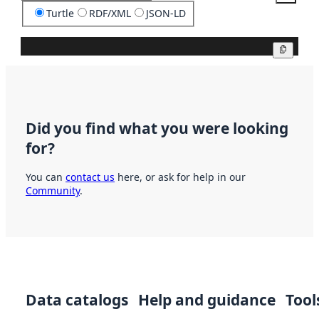
Turtle
RDF/XML
JSON-LD
Copy
Did you find what you were looking
for?
You can
contact us
here, or ask for help in our
Community
.
Data catalogs
Help and guidance
Tool