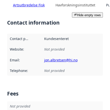
Artsutbredelse Fisk
Havforskningsinstituttet
Pu
Hide empty rows
Contact information
Contact point
:
Kundesenteret
Website
:
Not provided
Email
:
jon.albretsen@hi.no
Telephone
:
Not provided
Fees
Not provided