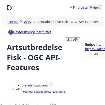
Skip to main content
Find data
Menu
Home
APIs
Artsutbredelse Fisk - OGC API-Features
Havforskningsinstituttet
Use API
Endpoint
:
Artsutbredelse
zip
Fisk - OGC API-
Features
Unknown access level
APIs
Read more about access levels here