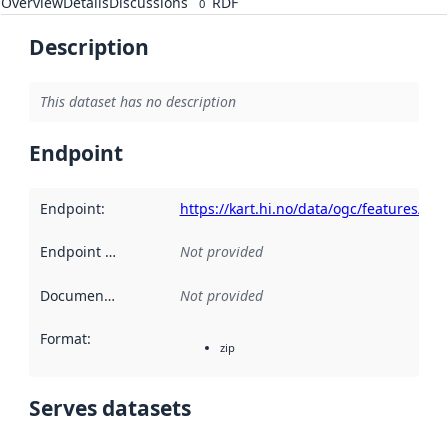
Overview
Details
Discussions
RDF
0
Description
This dataset has no description
Endpoint
Endpoint
:
https://kart.hi.no/data/ogc/features/v1/
Endpoint description
Not provided
:
Documentation
:
Not provided
Format
:
zip
Serves datasets