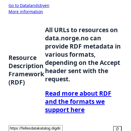
Go to Datalandsbyen
More information
All URLs to resources on
data.norge.no can
provide RDF metadata in
various formats,
Resource
depending on the Accept
Description
header sent with the
Framework
request.
(RDF)
Read more about RDF
and the formats we
support here
Copy