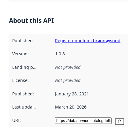
About this API
Publisher
:
Registerenheten i brønnøysund
Version
:
1.0.8
Landing page
:
Not provided
License
:
Not provided
Published
:
January 28, 2021
Last updated
:
March 20, 2026
URI:
Copy