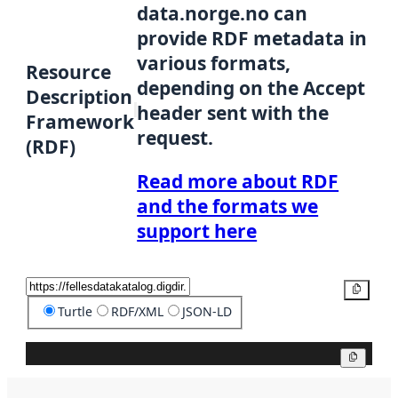
data.norge.no can
provide RDF metadata in
various formats,
Resource
depending on the Accept
Description
header sent with the
Framework
request.
(RDF)
Read more about RDF
and the formats we
support here
Copy
Turtle
RDF/XML
JSON-LD
Copy