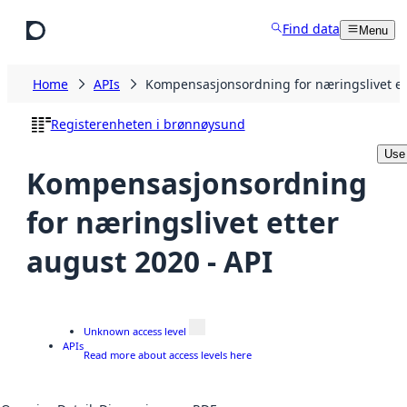
Skip to main content
Find data
Menu
Home
APIs
Kompensasjonsordning for næringslivet et
Registerenheten i brønnøysund
Use
Kompensasjonsordning
for næringslivet etter
august 2020 - API
Unknown access level
APIs
Read more about access levels here