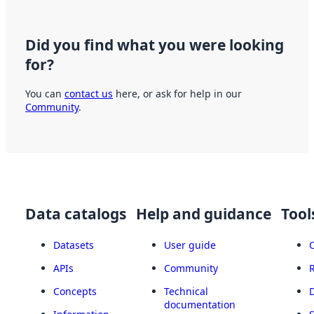
Did you find what you were looking
for?
You can
contact us
here, or ask for help in our
Community
.
Data catalogs
Help and guidance
Tool
Datasets
User guide
APIs
Community
Concepts
Technical
documentation