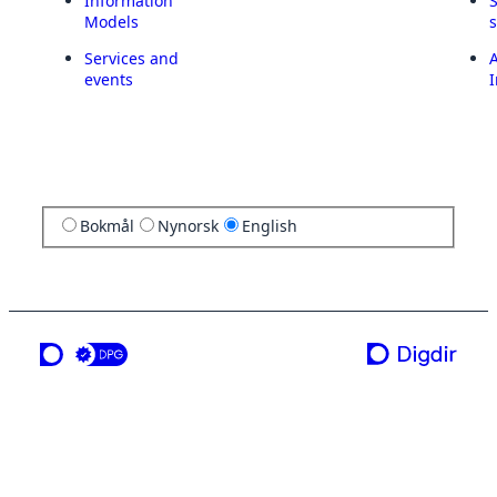
Information
Models
Services and
A
events
I
Bokmål
Nynorsk
English
a service from