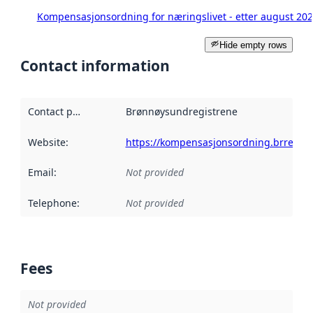
Kompensasjonsordning for næringslivet - etter august 20
Hide empty rows
Contact information
Contact point
:
Brønnøysundregistrene
Website
:
https://kompensasjonsordning.brreg.no
Email
:
Not provided
Telephone
:
Not provided
Fees
Not provided