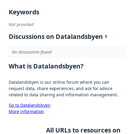
Keywords
Not provided
Discussions on Datalandsbyen
0
No discussions found
What is Datalandsbyen?
Datalandsbyen is our online forum where you can
request data, share experiences, and ask for advice
related to data sharing and information management.
Go to Datalandsbyen
More information
All URLs to resources on