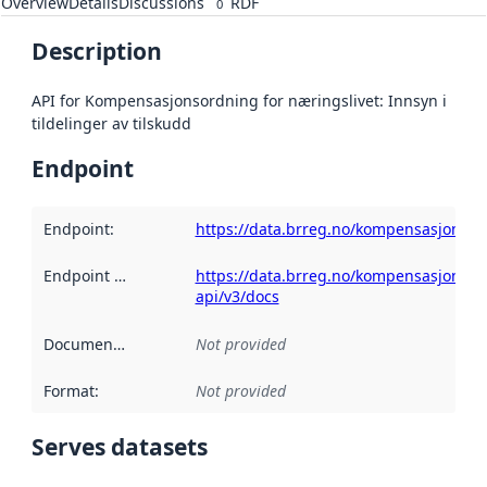
Overview
Details
Discussions
RDF
0
Description
API for Kompensasjonsordning for næringslivet: Innsyn i
tildelinger av tilskudd
Endpoint
Endpoint
:
https://data.brreg.no/kompensasjonsor
Endpoint description
https://data.brreg.no/kompensasjonsor
:
api/v3/docs
Documentation
:
Not provided
Format
:
Not provided
Serves datasets