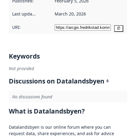
Published
:
February 5, 2026
Last updated
:
March 20, 2026
URI:
Copy
Keywords
Not provided
Discussions on Datalandsbyen
0
No discussions found
What is Datalandsbyen?
Datalandsbyen is our online forum where you can
request data, share experiences, and ask for advice