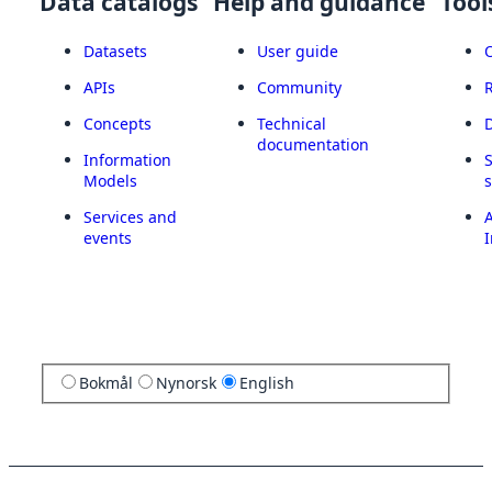
Data catalogs
Help and guidance
Tool
Datasets
User guide
APIs
Community
Concepts
Technical
documentation
Information
Models
Services and
A
events
I
Bokmål
Nynorsk
English