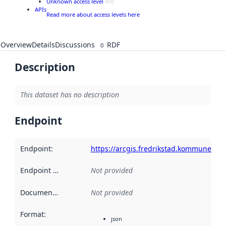
Unknown access level
APIs
Read more about access levels here
Overview
Details
Discussions
RDF
0
Description
This dataset has no description
Endpoint
Endpoint
:
https://arcgis.fredrikstad.kommune.no/
Endpoint description
Not provided
:
Documentation
:
Not provided
Format
:
json