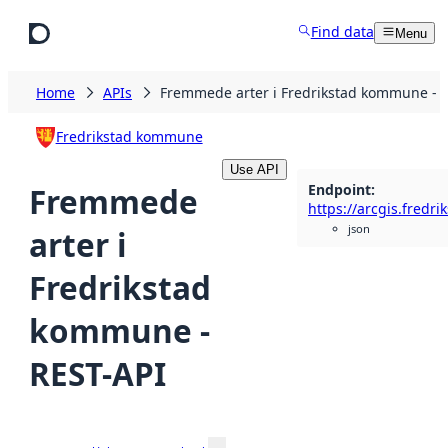
Skip to main content
Find data
Menu
Home
APIs
Fremmede arter i Fredrikstad kommune - 
Fredrikstad kommune
Use API
Endpoint
:
Fremmede
json
arter i
Fredrikstad
kommune -
REST-API