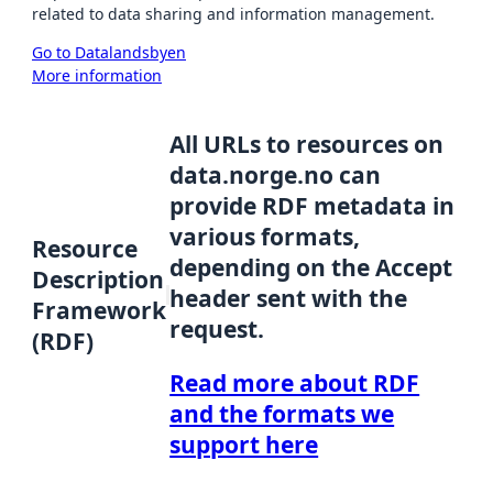
related to data sharing and information management.
Go to Datalandsbyen
More information
All URLs to resources on
data.norge.no can
provide RDF metadata in
various formats,
Resource
depending on the Accept
Description
header sent with the
Framework
request.
(RDF)
Read more about RDF
and the formats we
support here