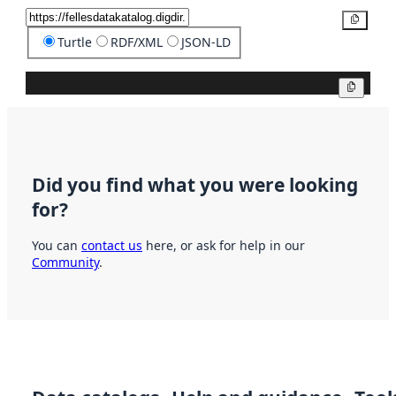
Copy
Turtle
RDF/XML
JSON-LD
Copy
Did you find what you were looking
for?
You can
contact us
here, or ask for help in our
Community
.