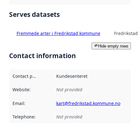
Serves datasets
Fremmede arter i Fredrikstad kommune
Fredriksta
Hide empty rows
Contact information
Contact point
:
Kundesenteret
Website
:
Not provided
Email
:
kart@fredrikstad.kommune.no
Telephone
:
Not provided