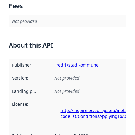
Fees
Not provided
About this API
Publisher
:
Fredrikstad kommune
Version
:
Not provided
Landing page
:
Not provided
License
:
http://inspire.ec.europa.eu/metadat
codelist/ConditionsApplyingToAcce