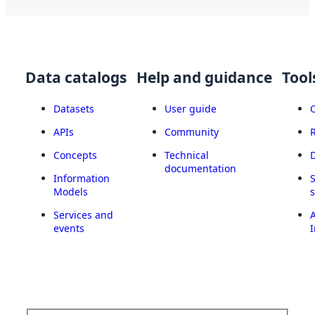
Data catalogs
Help and guidance
Tool
Datasets
User guide
APIs
Community
Concepts
Technical
documentation
Information
Models
Services and
A
events
I