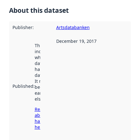
About this dataset
Publisher
:
Artsdatabanken
December 19, 2017
This date
indicates
when the
dataset was
harvested by
data.norge.no.
It may have
Published
:
been available
earlier
elsewhere.
Read more
about
harvesting
here