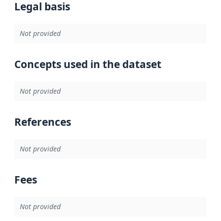
Legal basis
Not provided
Concepts used in the dataset
Not provided
References
Not provided
Fees
Not provided