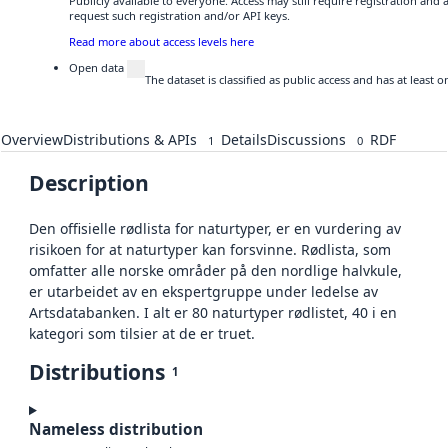
Publicly available to everyone. Access may still require registration and
request such registration and/or API keys.
Read more about access levels here
Open data
The dataset is classified as public access and has at least
Overview
Distributions & APIs
Details
Discussions
RDF
1
0
Description
Den offisielle rødlista for naturtyper, er en vurdering av
risikoen for at naturtyper kan forsvinne. Rødlista, som
omfatter alle norske områder på den nordlige halvkule,
er utarbeidet av en ekspertgruppe under ledelse av
Artsdatabanken. I alt er 80 naturtyper rødlistet, 40 i en
kategori som tilsier at de er truet.
Distributions
1
Nameless distribution