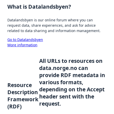
What is Datalandsbyen?
Datalandsbyen is our online forum where you can
request data, share experiences, and ask for advice
related to data sharing and information management.
Go to Datalandsbyen
More information
All URLs to resources on
data.norge.no can
provide RDF metadata in
various formats,
Resource
depending on the Accept
Description
header sent with the
Framework
request.
(RDF)