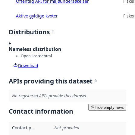
Offentlig API for miljøundersøkelser
Fisker
Aktive gyldige kvoter
Fisker
Distributions
1
Nameless distribution
Open license
html
Download
APIs providing this dataset
0
No registered APIs provide this dataset.
Hide empty rows
Contact information
Contact point
:
Not provided