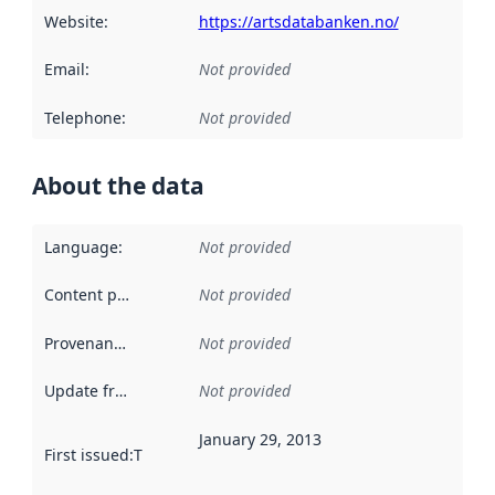
Website
:
https://artsdatabanken.no/
Email
:
Not provided
Telephone
:
Not provided
About the data
Language
:
Not provided
Content providers
:
Not provided
Provenance
:
Not provided
Update frequency
:
Not provided
January 29, 2013
First issued
:
This date indicates when the data in this datas