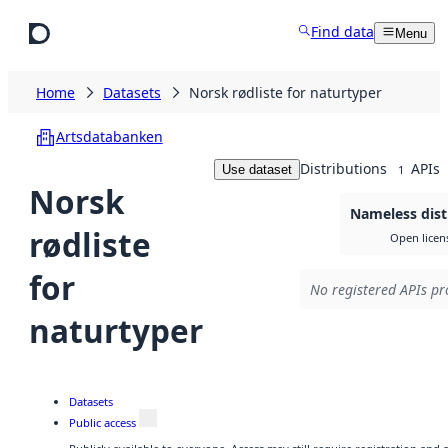
Skip to main content
Find data
Menu
Home
Datasets
Norsk rødliste for naturtyper
Artsdatabanken
Distributions
APIs
Use dataset
1
Norsk
Nameless dist
rødliste
Open licen
for
No registered APIs pr
naturtyper
Datasets
Public access