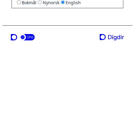
Bokmål
Nynorsk
English
a service from