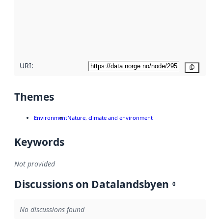
about
metadata
quality
here
URI:
Copy
Themes
Environment
Nature, climate and environment
Keywords
Not provided
Discussions on Datalandsbyen
0
No discussions found