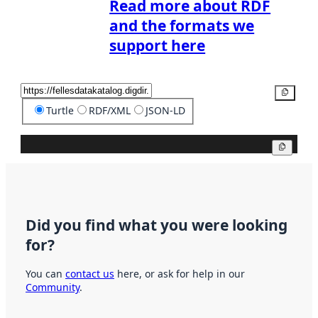
Read more about RDF
and the formats we
support here
Copy
Turtle
RDF/XML
JSON-LD
Copy
Did you find what you were looking
for?
You can
contact us
here, or ask for help in our
Community
.