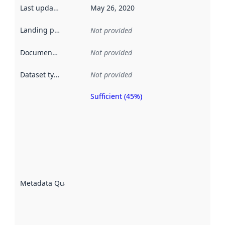
Last updated
:
May 26, 2020
Landing page
:
Not provided
Documentation
:
Not provided
Dataset type
:
Not provided
Sufficient (45%)
Metadata
quality is
an
indicator
of how
well the
datasets
are
described
Metadata Quality
:
using
metadata.
Read
more