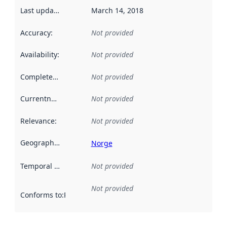
Last updated
:
March 14, 2018
Accuracy
:
Not provided
Availability
:
Not provided
Completeness
:
Not provided
Currentness
:
Not provided
Relevance
:
Not provided
Geographical scope
:
Norge
Temporal scope
:
Not provided
Not provided
Conforms to
:
Reference to an implementation rule or other spe