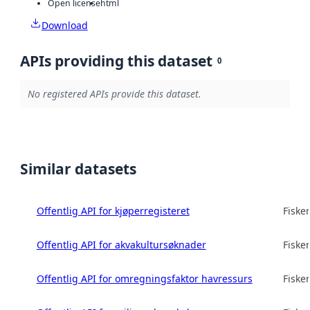
Open license
html
Download
APIs providing this dataset
0
No registered APIs provide this dataset.
Similar datasets
Offentlig API for kjøperregisteret
Fisker
Offentlig API for akvakultursøknader
Fisker
Offentlig API for omregningsfaktor havressurs
Fisker